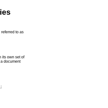
ies
 referred to as
h its own set of
o a document
;
