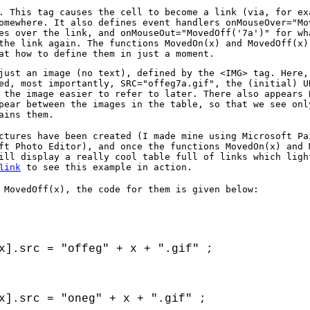
. This tag causes the cell to become a link (via, for ex
omewhere. It also defines event handlers onMouseOver="Mo
es over the link, and onMouseOut="MovedOff('7a')" for wh
the link again. The functions MovedOn(x) and MovedOff(x)
at how to define them in just a moment.
just an image (no text), defined by the <IMG> tag. Here,
ed, most importantly, SRC="offeg7a.gif", the (initial) U
 the image easier to refer to later. There also appears 
pear between the images in the table, so that we see onl
ains them.
ctures have been created (I made mine using Microsoft Pa
ft Photo Editor), and once the functions MovedOn(x) and 
ill display a really cool table full of links which ligh
to see this example in action.
link
 MovedOff(x), the code for them is given below:
x].src = "offeg" + x + ".gif" ;

x].src = "oneg" + x + ".gif" ;
