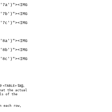
'7a')"><IMG

'7b')"><IMG

'7c')"><IMG

'8a')"><IMG

'8b')"><IMG

'8c')"><IMG

he
tag,
<TABLE>
hat the actual
ls of the
n each row,