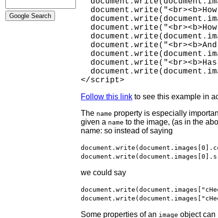
  document.write(document.im
  document.write("<br><b>How
  document.write(document.im
  document.write("<br><b>How
  document.write(document.im
  document.write("<br><b>And
  document.write(document.im
  document.write("<br><b>Has
  document.write(document.im
</script>
Follow this link
to see this example in ac
The
property is especially important
name
given a
to the image, (as in the ab
name
name: so instead of saying
document.write(document.images[0].c
document.write(document.images[0].s
we could say
document.write(document.images["cHe
document.write(document.images["cHe
Some properties of an
object can 
image