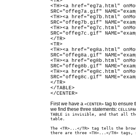
<TR>

<TH><a href="eg7a.html" onMo
SRC="offeg7a.gif" NAME="exam
<TH><a href="eg7b.html" onMo
SRC="offeg7b.gif" NAME="exam
<TH><a href="eg7c.html" onMo
SRC="offeg7c.gif" NAME="exam
</TR>

<TR>

<TH><a href="eg8a.html" onMo
SRC="offeg8a.gif" NAME="exam
<TH><a href="eg8b.html" onMo
SRC="offeg8b.gif" NAME="exam
<TH><a href="eg8c.html" onMo
SRC="offeg8c.gif" NAME="exam
</TR>

</TABLE>

</CENTER>
First we have a
tag to ensure t
<CENTER>
we find these three statements:
CELLSPA
TABLE is invisible, and that all th
table.
The <TR>...</TR> tag tells the brow
there are three <TH>...</TH> tags, 