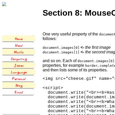
Section 8: MouseO
One very useful property of the
documen
follows:
<-
the first image
document.images[0]
<-
the second ima
document.images[1]
and so on. Each of
document.images[0]
properties, for example
,
border
complet
and then lists some of its properties.
<img src="cheese.gif" name="
<script>

  document.write("<br><b>Has
  document.write(document.im
  document.write("<br><b>Wha
  document.write(document.im
  document.write("<br><b>Wha