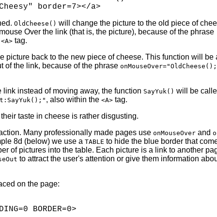
ined.
will change the picture to the old piece of chee
OldCheese()
use Over the link (that is, the picture), because of the phrase
e
tag.
<A>
e picture back to the new piece of cheese. This function will be 
of the link, because of the phrase
onMouseOver="OldCheese();
the link instead of moving away, the function
will be calle
SayYuk()
, also within the
tag.
t:SayYuk();"
<A>
 their taste in cheese is rather disgusting.
 action. Many professionally made pages use
and
onMouseOver
o
ample 8d (below) we use a
to hide the blue border that co
TABLE
er of pictures into the table. Each picture is a link to another p
to attract the user's attention or give them information abo
seOut
laced on the page:
DING=0 BORDER=0>
