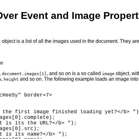
ver Event and Image Propert
object is a list of all the images used in the document. They are
t
ge
,
, and so on is a so called
object, wit
document.images[1]
image
,
and so on. The following example loads an image int
e
height
cHeeSy" border=7>

 the first image finished loading yet?</b> ")
ages[0].complete);

t is its the URL?</b> ");

ages[0].src);

t is its name?</b> ");
