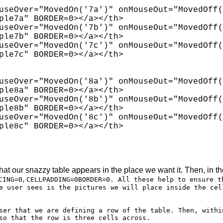
useOver="MovedOn('7a')" onMouseOut="MovedOff(
ple7a" BORDER=0></a></th>

useOver="MovedOn('7b')" onMouseOut="MovedOff(
ple7b" BORDER=0></a></th>

useOver="MovedOn('7c')" onMouseOut="MovedOff(
ple7c" BORDER=0></a></th>

useOver="MovedOn('8a')" onMouseOut="MovedOff(
ple8a" BORDER=0></a></th>

useOver="MovedOn('8b')" onMouseOut="MovedOff(
ple8b" BORDER=0></a></th>

useOver="MovedOn('8c')" onMouseOut="MovedOff(
ple8c" BORDER=0></a></th>

hat our snazzy table appears in the place we want it. Then, in t
,
CING=0
CELLPADDING=0BORDER=0. All these help to ensure t
e user sees is the pictures we will place inside the cel
ser that we are defining a row of the table. Then, withi
so that the row is three cells across.